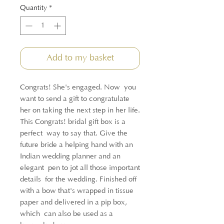
Quantity
*
Add to my basket
Congrats! She's engaged. Now you
want to send a gift to congratulate
her on taking the next step in her life.
This Congrats! bridal gift box is a
perfect way to say that. Give the
future bride a helping hand with an
Indian wedding planner and an
elegant pen to jot all those important
details for the wedding. Finished off
with a bow that's wrapped in tissue
paper and delivered in a pip box,
which can also be used as a