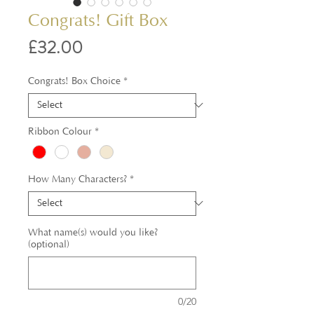
Congrats! Gift Box
Price
£32.00
Congrats! Box Choice
*
Ribbon Colour
*
How Many Characters?
*
What name(s) would you like?
(optional)
0/20