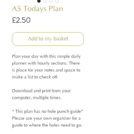
A5 Todays Plan
Price
£2.50
Add to my basket
Plan your day with this simple daily
planner with hourly sections. There
is place for your notes and space to
make a list to check off.
Download and print from your
computer, multiple times.
* This plan has no hole punch guide*
Please use your own organiser for a
guide to where the holes need to go.