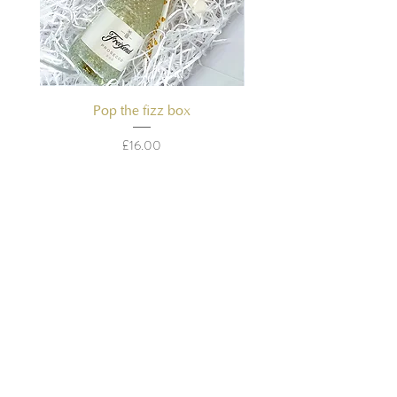
Pop the fizz box
Price
£16.00